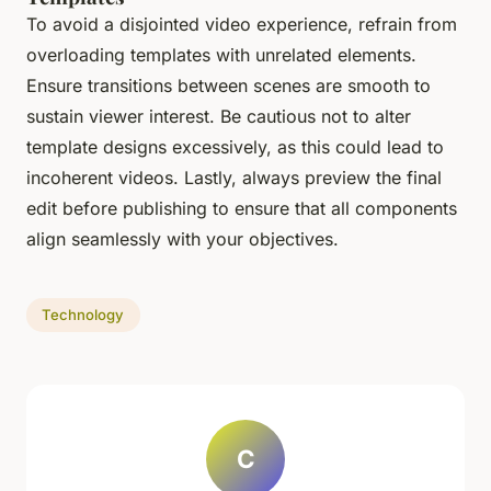
To avoid a disjointed video experience, refrain from
overloading templates with unrelated elements.
Ensure transitions between scenes are smooth to
sustain viewer interest. Be cautious not to alter
template designs excessively, as this could lead to
incoherent videos. Lastly, always preview the final
edit before publishing to ensure that all components
align seamlessly with your objectives.
Technology
C