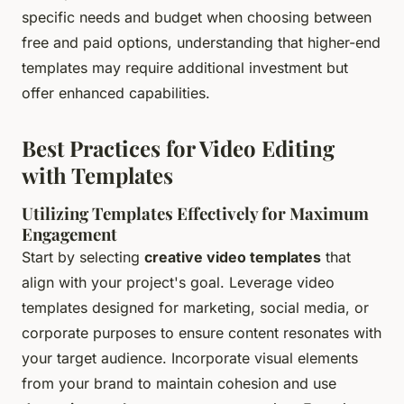
specific needs and budget when choosing between
free and paid options, understanding that higher-end
templates may require additional investment but
offer enhanced capabilities.
Best Practices for Video Editing
with Templates
Utilizing Templates Effectively for Maximum
Engagement
Start by selecting
creative video templates
that
align with your project's goal. Leverage video
templates designed for marketing, social media, or
corporate purposes to ensure content resonates with
your target audience. Incorporate visual elements
from your brand to maintain cohesion and use