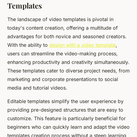
Templates
The landscape of video templates is pivotal in
today's content creation, offering a multitude of
advantages for both novice and seasoned creators.
With the ability to
design with a video template
,
users can streamline the video-making process,
enhancing productivity and creativity simultaneously.
These templates cater to diverse project needs, from
marketing and corporate presentations to social
media and tutorial videos.
Editable templates simplify the user experience by
providing pre-designed structures that are easy to
customize. This feature is particularly beneficial for
beginners who can quickly learn and adapt the video
templates creation process without a steep learning