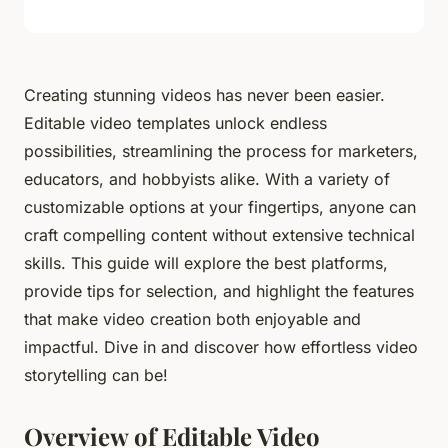
Creating stunning videos has never been easier.
Editable video templates unlock endless
possibilities, streamlining the process for marketers,
educators, and hobbyists alike. With a variety of
customizable options at your fingertips, anyone can
craft compelling content without extensive technical
skills. This guide will explore the best platforms,
provide tips for selection, and highlight the features
that make video creation both enjoyable and
impactful. Dive in and discover how effortless video
storytelling can be!
Overview of Editable Video