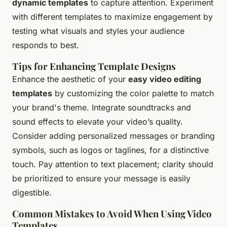
dynamic templates
to capture attention. Experiment
with different templates to maximize engagement by
testing what visuals and styles your audience
responds to best.
Tips for Enhancing Template Designs
Enhance the aesthetic of your
easy video editing
templates
by customizing the color palette to match
your brand's theme. Integrate soundtracks and
sound effects to elevate your video’s quality.
Consider adding personalized messages or branding
symbols, such as logos or taglines, for a distinctive
touch. Pay attention to text placement; clarity should
be prioritized to ensure your message is easily
digestible.
Common Mistakes to Avoid When Using Video
Templates