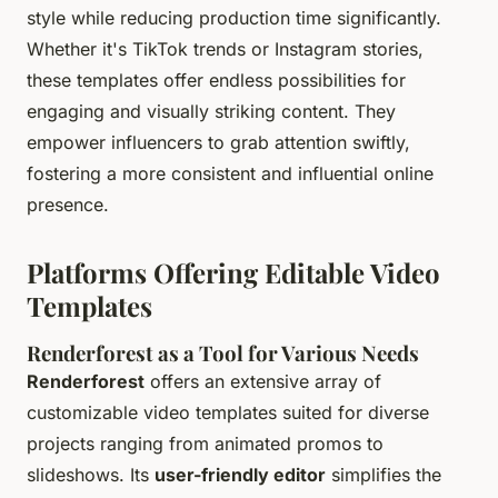
style while reducing production time significantly.
Whether it's TikTok trends or Instagram stories,
these templates offer endless possibilities for
engaging and visually striking content. They
empower influencers to grab attention swiftly,
fostering a more consistent and influential online
presence.
Platforms Offering Editable Video
Templates
Renderforest as a Tool for Various Needs
Renderforest
offers an extensive array of
customizable video templates suited for diverse
projects ranging from animated promos to
slideshows. Its
user-friendly editor
simplifies the