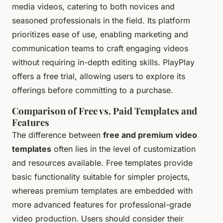
media videos, catering to both novices and
seasoned professionals in the field. Its platform
prioritizes ease of use, enabling marketing and
communication teams to craft engaging videos
without requiring in-depth editing skills. PlayPlay
offers a free trial, allowing users to explore its
offerings before committing to a purchase.
Comparison of Free vs. Paid Templates and
Features
The difference between
free and premium video
templates
often lies in the level of customization
and resources available. Free templates provide
basic functionality suitable for simpler projects,
whereas premium templates are embedded with
more advanced features for professional-grade
video production. Users should consider their