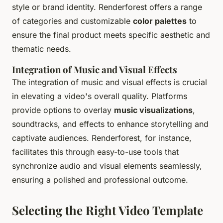
style or brand identity. Renderforest offers a range
of categories and customizable
color palettes
to
ensure the final product meets specific aesthetic and
thematic needs.
Integration of Music and Visual Effects
The integration of music and visual effects is crucial
in elevating a video's overall quality. Platforms
provide options to overlay
music visualizations
,
soundtracks, and effects to enhance storytelling and
captivate audiences. Renderforest, for instance,
facilitates this through easy-to-use tools that
synchronize audio and visual elements seamlessly,
ensuring a polished and professional outcome.
Selecting the Right Video Template