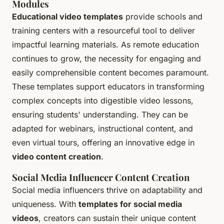
Modules
Educational video templates
provide schools and
training centers with a resourceful tool to deliver
impactful learning materials. As remote education
continues to grow, the necessity for engaging and
easily comprehensible content becomes paramount.
These templates support educators in transforming
complex concepts into digestible video lessons,
ensuring students' understanding. They can be
adapted for webinars, instructional content, and
even virtual tours, offering an innovative edge in
video content creation
.
Social Media Influencer Content Creation
Social media influencers thrive on adaptability and
uniqueness. With
templates for social media
videos
, creators can sustain their unique content