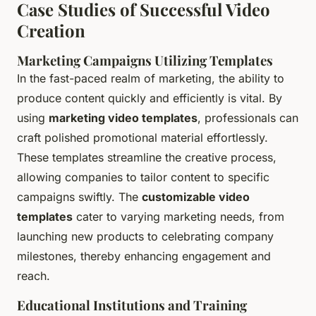
Case Studies of Successful Video
Creation
Marketing Campaigns Utilizing Templates
In the fast-paced realm of marketing, the ability to
produce content quickly and efficiently is vital. By
using
marketing video templates
, professionals can
craft polished promotional material effortlessly.
These templates streamline the creative process,
allowing companies to tailor content to specific
campaigns swiftly. The
customizable video
templates
cater to varying marketing needs, from
launching new products to celebrating company
milestones, thereby enhancing engagement and
reach.
Educational Institutions and Training