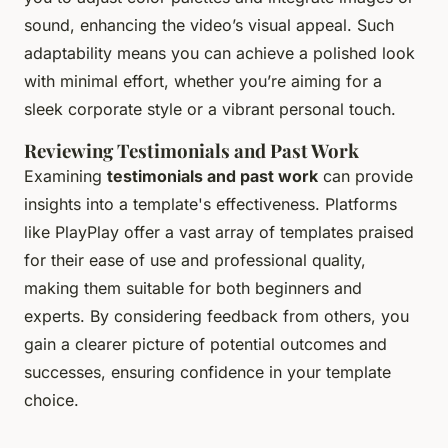
sound, enhancing the video’s visual appeal. Such
adaptability means you can achieve a polished look
with minimal effort, whether you’re aiming for a
sleek corporate style or a vibrant personal touch.
Reviewing Testimonials and Past Work
Examining
testimonials and past work
can provide
insights into a template's effectiveness. Platforms
like PlayPlay offer a vast array of templates praised
for their ease of use and professional quality,
making them suitable for both beginners and
experts. By considering feedback from others, you
gain a clearer picture of potential outcomes and
successes, ensuring confidence in your template
choice.