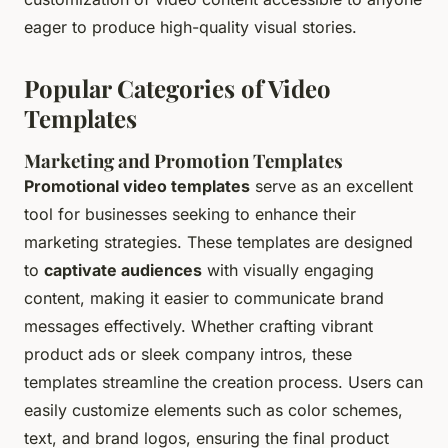
eager to produce high-quality visual stories.
Popular Categories of Video
Templates
Marketing and Promotion Templates
Promotional video templates
serve as an excellent
tool for businesses seeking to enhance their
marketing strategies. These templates are designed
to
captivate audiences
with visually engaging
content, making it easier to communicate brand
messages effectively. Whether crafting vibrant
product ads or sleek company intros, these
templates streamline the creation process. Users can
easily customize elements such as color schemes,
text, and brand logos, ensuring the final product