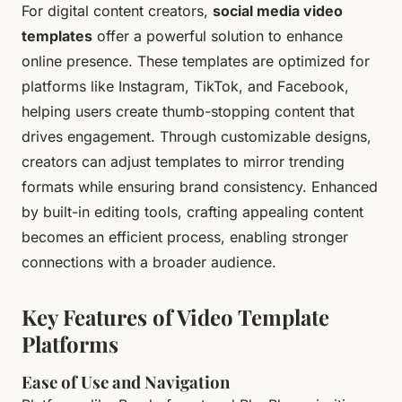
For digital content creators,
social media video
templates
offer a powerful solution to enhance
online presence. These templates are optimized for
platforms like Instagram, TikTok, and Facebook,
helping users create thumb-stopping content that
drives engagement. Through customizable designs,
creators can adjust templates to mirror trending
formats while ensuring brand consistency. Enhanced
by built-in editing tools, crafting appealing content
becomes an efficient process, enabling stronger
connections with a broader audience.
Key Features of Video Template
Platforms
Ease of Use and Navigation