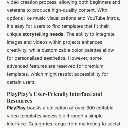
video creation process, allowing both beginners and
veterans to produce high-quality content. With
options like music visualizations and YouTube intros,
it's easy for users to find templates that fit their
unique
storytelling needs
. The ability to integrate
images and videos within projects enhances
creativity, while customizable color palettes allow
for personalized aesthetics. However, some
advanced features are reserved for premium
templates, which might restrict accessibility for
certain users.
PlayPlay’s User-Friendly Interface and
Resources
PlayPlay
boasts a collection of over 300 editable
video templates accessible through a simple
interface. Categories range from marketing to social