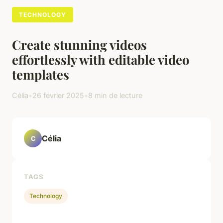
TECHNOLOGY
Create stunning videos
effortlessly with editable video
templates
Célia
•
26 février 2025
•
8 min de lecture
Célia
C
TAGS
Technology