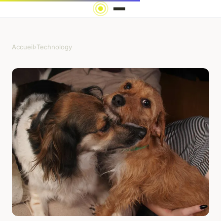
Accueil
›
Technology