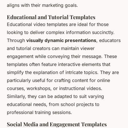
aligns with their marketing goals.
Educational and Tutorial Templates
Educational video templates are ideal for those
looking to deliver complex information succinctly.
Through
visually dynamic presentations
, educators
and tutorial creators can maintain viewer
engagement while conveying their message. These
templates often feature interactive elements that
simplify the explanation of intricate topics. They are
particularly useful for crafting content for online
courses, workshops, or instructional videos.
Similarly, they can be adapted to suit varying
educational needs, from school projects to
professional training sessions.
Social Media and Engagement Templates