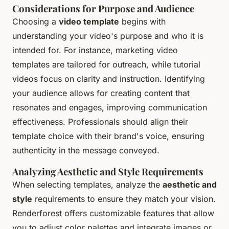
Considerations for Purpose and Audience
Choosing a
video template
begins with
understanding your video's purpose and who it is
intended for. For instance, marketing video
templates are tailored for outreach, while tutorial
videos focus on clarity and instruction. Identifying
your audience allows for creating content that
resonates and engages, improving communication
effectiveness. Professionals should align their
template choice with their brand's voice, ensuring
authenticity in the message conveyed.
Analyzing Aesthetic and Style Requirements
When selecting templates, analyze the
aesthetic and
style
requirements to ensure they match your vision.
Renderforest offers customizable features that allow
you to adjust color palettes and integrate images or