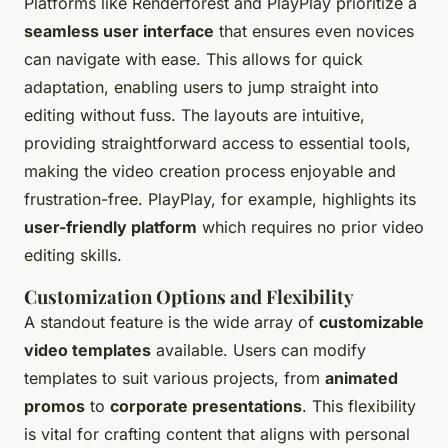
Platforms like Renderforest and PlayPlay prioritize a
seamless user interface
that ensures even novices
can navigate with ease. This allows for quick
adaptation, enabling users to jump straight into
editing without fuss. The layouts are intuitive,
providing straightforward access to essential tools,
making the video creation process enjoyable and
frustration-free. PlayPlay, for example, highlights its
user-friendly platform
which requires no prior video
editing skills.
Customization Options and Flexibility
A standout feature is the wide array of
customizable
video templates
available. Users can modify
templates to suit various projects, from
animated
promos
to
corporate presentations
. This flexibility
is vital for crafting content that aligns with personal