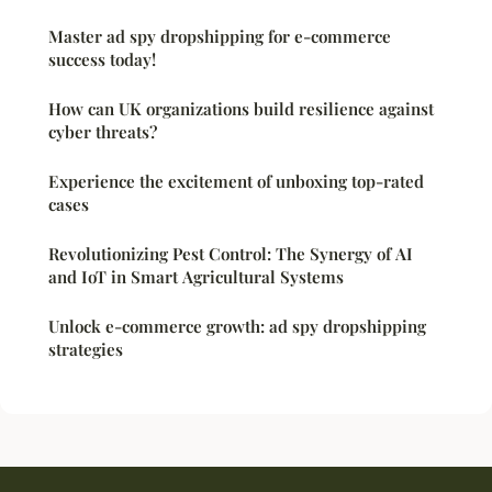
Master ad spy dropshipping for e-commerce
success today!
How can UK organizations build resilience against
cyber threats?
Experience the excitement of unboxing top-rated
cases
Revolutionizing Pest Control: The Synergy of AI
and IoT in Smart Agricultural Systems
Unlock e-commerce growth: ad spy dropshipping
strategies