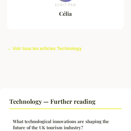
ECRIT PAR
Célia
← Voir tous les articles Technology
Technology — Further reading
What technological innovations are shaping the
future of the UK tourism industry?