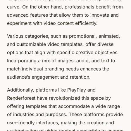
curve. On the other hand, professionals benefit from
advanced features that allow them to innovate and
experiment with video content efficiently.
Various categories, such as promotional, animated,
and customizable video templates, offer diverse
options that align with specific creative objectives.
Incorporating a mix of images, audio, and text to
match individual branding needs enhances the
audience’s engagement and retention.
Additionally, platforms like PlayPlay and
Renderforest have revolutionized this space by
offering templates that accommodate a wide range
of industries and purposes. These platforms provide
user-friendly interfaces, making the creation and
customization of video content accessible to anyone