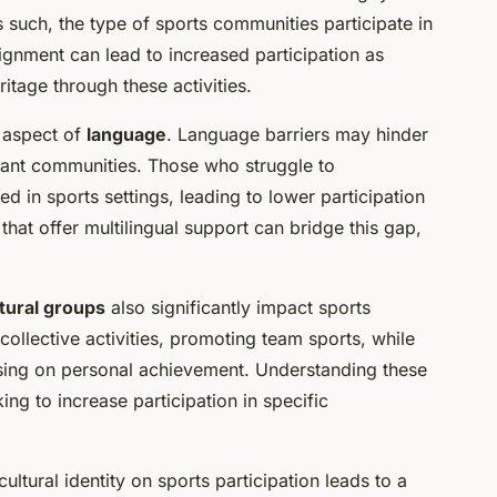
s such, the type of sports communities participate in
 alignment can lead to increased participation as
ritage through these activities.
e aspect of
language
. Language barriers may hinder
rant communities. Those who struggle to
d in sports settings, leading to lower participation
that offer multilingual support can bridge this gap,
tural groups
also significantly impact sports
ollective activities, promoting team sports, while
using on personal achievement. Understanding these
ing to increase participation in specific
cultural identity on sports participation leads to a