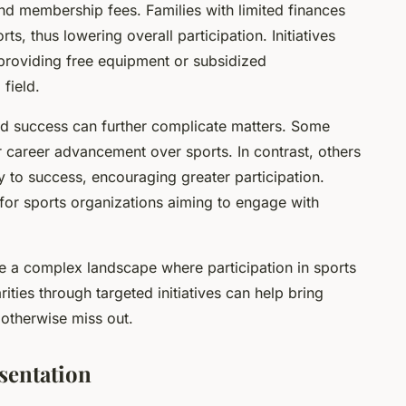
nd membership fees. Families with limited finances
ts, thus lowering overall participation. Initiatives
providing free equipment or subsidized
field.
nd success can further complicate matters. Some
 career advancement over sports. In contrast, others
 to success, encouraging greater participation.
 for sports organizations aiming to engage with
e a complex landscape where participation in sports
ities through targeted initiatives can help bring
 otherwise miss out.
sentation