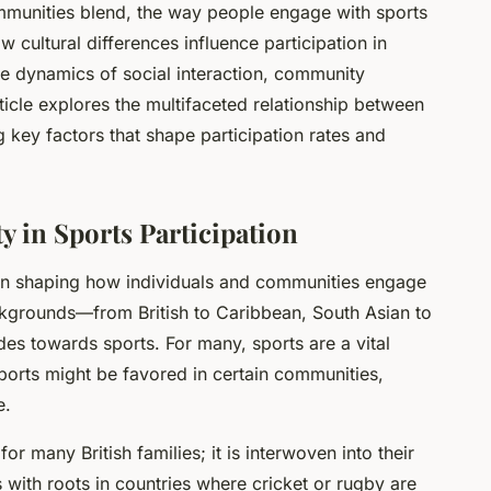
mmunities blend, the way people engage with sports
cultural differences influence participation in
the dynamics of social interaction, community
rticle explores the multifaceted relationship between
g key factors that shape participation rates and
ty in Sports Participation
le in shaping how individuals and communities engage
backgrounds—from British to Caribbean, South Asian to
es towards sports. For many, sports are a vital
 sports might be favored in certain communities,
e.
for many British families; it is interwoven into their
 with roots in countries where cricket or rugby are