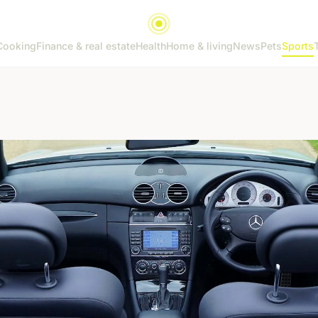
Cooking
Finance & real estate
Health
Home & living
News
Pets
Sports