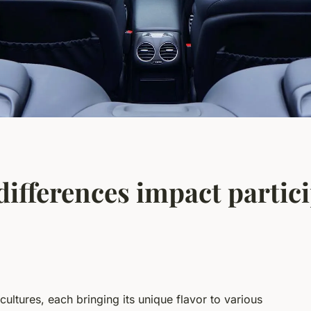
ifferences impact partici
ultures, each bringing its unique flavor to various