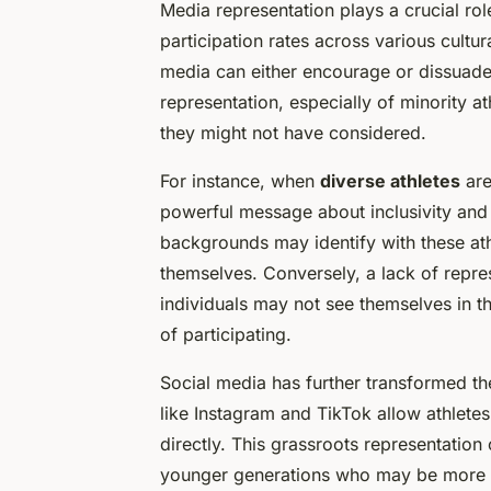
Media representation plays a crucial rol
participation rates across various cultu
media can either encourage or dissuade 
representation, especially of minority a
they might not have considered.
For instance, when
diverse athletes
are
powerful message about inclusivity and 
backgrounds may identify with these at
themselves. Conversely, a lack of repre
individuals may not see themselves in th
of participating.
Social media has further transformed t
like Instagram and TikTok allow athlete
directly. This grassroots representatio
younger generations who may be more inf