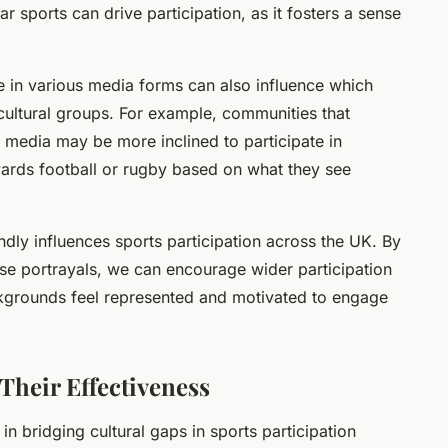
ar sports can drive participation, as it fosters a sense
re in various media forms can also influence which
cultural groups. For example, communities that
 media may be more inclined to participate in
owards football or rugby based on what they see
ndly influences sports participation across the UK. By
se portrayals, we can encourage wider participation
ackgrounds feel represented and motivated to engage
Their Effectiveness
 in bridging cultural gaps in sports participation