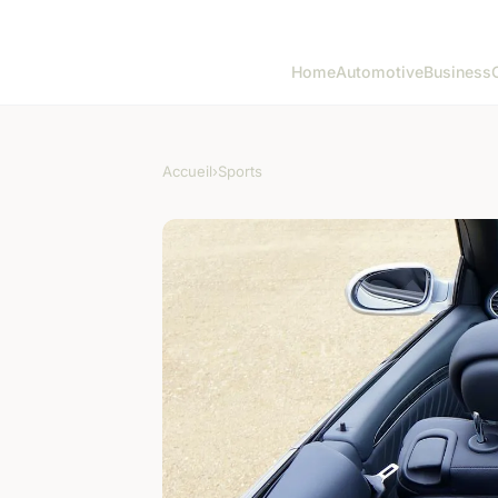
Home
Automotive
Business
Accueil
›
Sports