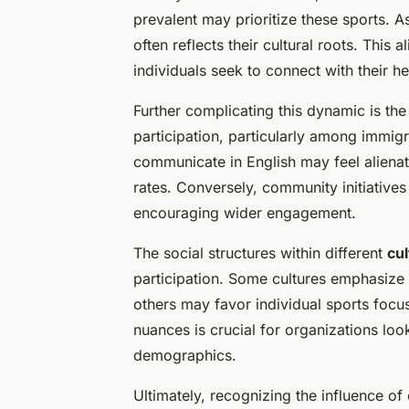
prevalent may prioritize these sports. A
often reflects their cultural roots. This
individuals seek to connect with their he
Further complicating this dynamic is th
participation, particularly among immig
communicate in English may feel alienate
rates. Conversely, community initiatives 
encouraging wider engagement.
The social structures within different
cul
participation. Some cultures emphasize c
others may favor individual sports foc
nuances is crucial for organizations look
demographics.
Ultimately, recognizing the influence of 