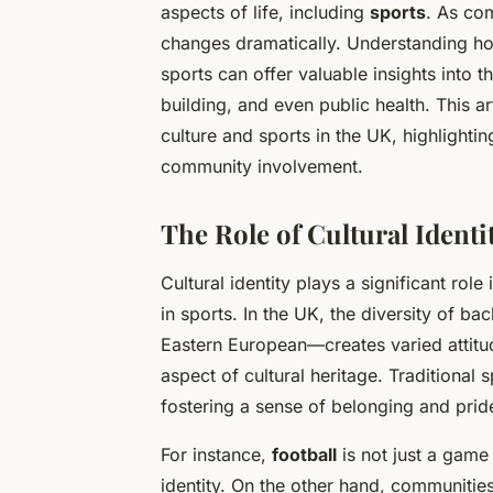
aspects of life, including
sports
. As co
changes dramatically. Understanding how 
sports can offer valuable insights into 
building, and even public health. This a
culture and sports in the UK, highlightin
community involvement.
The Role of Cultural Identi
Cultural identity plays a significant ro
in sports. In the UK, the diversity of 
Eastern European—creates varied attitud
aspect of cultural heritage. Traditional
fostering a sense of belonging and prid
For instance,
football
is not just a game 
identity. On the other hand, communities