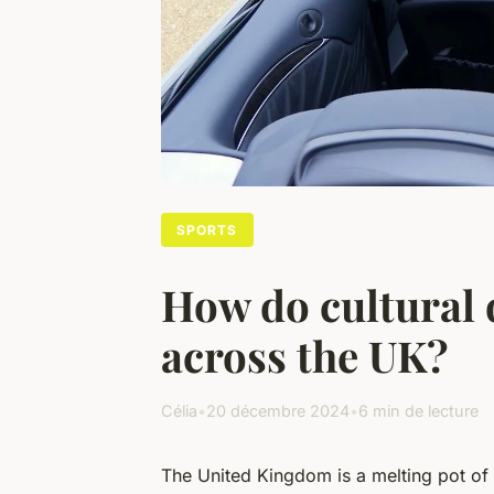
SPORTS
How do cultural d
across the UK?
Célia
•
20 décembre 2024
•
6 min de lecture
The United Kingdom is a melting pot of c