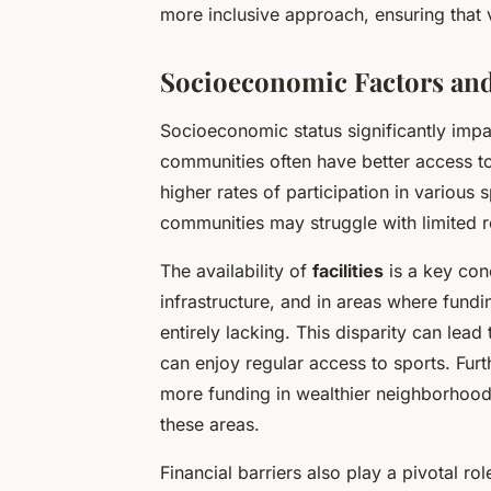
more inclusive approach, ensuring that
Socioeconomic Factors and
Socioeconomic status significantly impac
communities often have better access to 
higher rates of participation in various
communities may struggle with limited 
The availability of
facilities
is a key con
infrastructure, and in areas where fundi
entirely lacking. This disparity can lead
can enjoy regular access to sports. Fu
more funding in wealthier neighborhood
these areas.
Financial barriers also play a pivotal ro