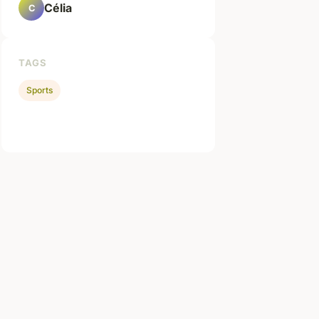
Célia
C
TAGS
Sports