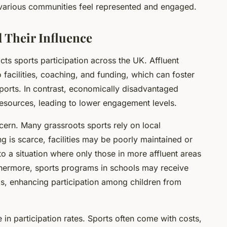
 various communities feel represented and engaged.
 Their Influence
ts sports participation across the UK. Affluent
facilities, coaching, and funding, which can foster
 sports. In contrast, economically disadvantaged
resources, leading to lower engagement levels.
cern. Many grassroots sports rely on local
ng is scarce, facilities may be poorly maintained or
 to a situation where only those in more affluent areas
rthermore, sports programs in schools may receive
s, enhancing participation among children from
le in participation rates. Sports often come with costs,