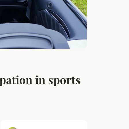
pation in sports