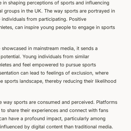
e in shaping perceptions of sports and influencing
ral groups in the UK. The way sports are portrayed in
individuals from participating. Positive
thletes, can inspire young people to engage in sports
 showcased in mainstream media, it sends a
potential. Young individuals from similar
hletes and feel empowered to pursue sports
sentation can lead to feelings of exclusion, where
e sports landscape, thereby reducing their likelihood
he way sports are consumed and perceived. Platforms
s to share their experiences and connect with fans
n can have a profound impact, particularly among
luenced by digital content than traditional media.