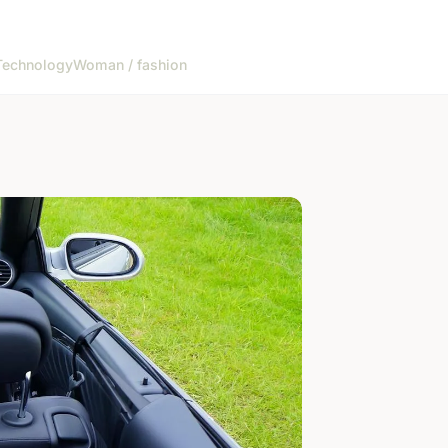
Technology
Woman / fashion