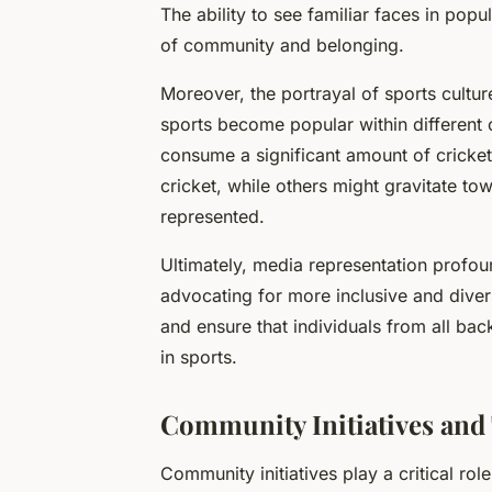
The ability to see familiar faces in popul
of community and belonging.
Moreover, the portrayal of sports cultu
sports become popular within different 
consume a significant amount of cricket
cricket, while others might gravitate t
represented.
Ultimately, media representation profou
advocating for more inclusive and diver
and ensure that individuals from all b
in sports.
Community Initiatives and 
Community initiatives play a critical role