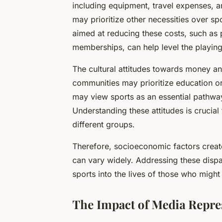
including equipment, travel expenses, a
may prioritize other necessities over spor
aimed at reducing these costs, such as 
memberships, can help level the playing 
The cultural attitudes towards money a
communities may prioritize education or
may view sports as an essential pathway
Understanding these attitudes is crucial
different groups.
Therefore, socioeconomic factors creat
can vary widely. Addressing these dispar
sports into the lives of those who might
The Impact of Media Repre